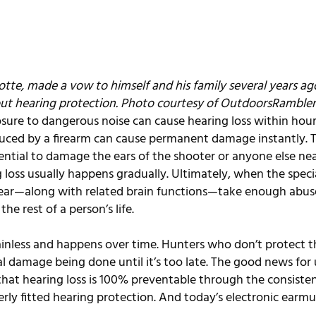
tte, made a vow to himself and his family several years ago
ut hearing protection. Photo courtesy of 
OutdoorsRambler
ure to dangerous noise can cause hearing loss within hour
duced by a firearm can cause permanent damage instantly. 
ential to damage the ears of the shooter or anyone else near
loss usually happens gradually. Ultimately, when the specia
 ear—along with related brain functions—take enough abuse
the rest of a person’s life.
painless and happens over time. Hunters who don’t protect th
al damage being done until it’s too late. The good news for
that hearing loss is 100% preventable through the consisten
ly fitted hearing protection. And today’s electronic earmuf