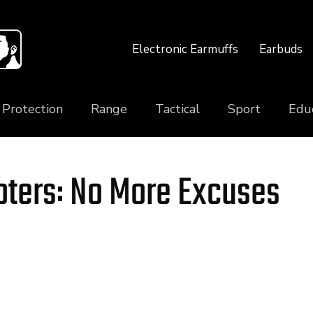
Electronic Earmuffs
Earbuds
 Protection
Range
Tactical
Sport
Edu
ters: No More Excuses