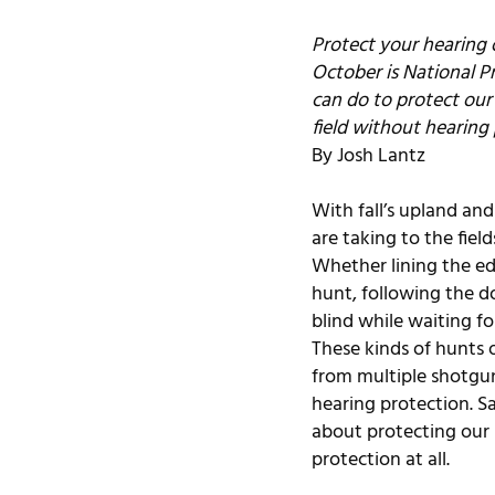
Protect your hearing o
October is National P
can do to protect our
field without hearing 
By Josh Lantz
With fall’s upland an
are taking to the fiel
Whether lining the edg
hunt, following the do
blind while waiting f
These kinds of hunts o
from multiple shotgu
hearing protection. S
about protecting our 
protection at all.