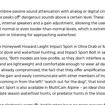
mbine passive sound attenuation with analog or digital circ
e peaks off” dangerous sounds above a certain level. Thes
 internal speakers and a gain adjustment, allowing the user
 normal or even louder-than-normal levels, which is extreme
on or listening for approaching waterfowl.
the Honeywell Howard Leight Impact Sport in 
Olive Drab
 or 
M
or dove and waterfowl hunting, and 
Impact Sport Bolt
 in s
ions. “Both models are low-profile, so they don’t interfere 
and are lightweight and comfortable enough to wear all day
already compromised, the fact that they offer amplification
p the gain and easily communicate with other members of m
 coming in from the left!’ ‘watch out for the dog!’, that kin
 Sport is also available in 
MultiCam Alpine
 – an ideal cho
late season waterfowl hunts, or predator hunts in the snow