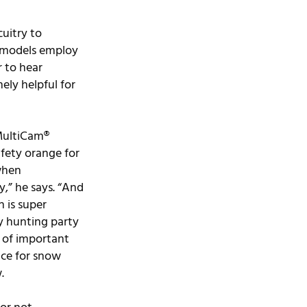
uitry to 
e models employ 
 to hear 
ly helpful for 
ultiCam® 
afety orange for 
when 
,” he says. “And 
 is super 
y hunting party 
d of important 
ice for snow 
.