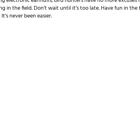
ng electronic earmuffs, bird hunters have no more excuses f
 in the field. Don’t wait until it’s too late. Have fun in the f
It’s never been easier.