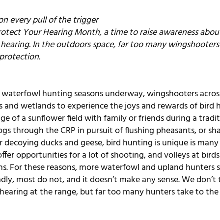
n every pull of the trigger
rotect Your Hearing Month, a time to raise awareness about 
 hearing. In the outdoors space, far too many wingshooters 
protection.
d waterfowl hunting seasons underway, wingshooters acros
ds and wetlands to experience the joys and rewards of bird 
e of a sunflower field with family or friends during a tradi
gs through the CRP in pursuit of flushing pheasants, or shar
or decoying ducks and geese, bird hunting is unique is many 
ffer opportunities for a lot of shooting, and volleys at bird
ns. For these reasons, more waterfowl and upland hunters 
adly, most do not, and it doesn’t make any sense. We don’t 
hearing at the range, but far too many hunters take to the 