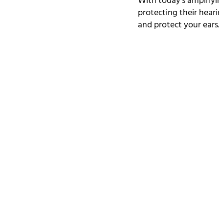
With today’s amplifyi
protecting their hearing
and protect your ears. 