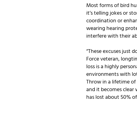
Most forms of bird hu
it’s telling jokes or 
coordination or enhan
wearing hearing prote
interfere with their a
“These excuses just do
Force veteran, longtim
loss is a highly person
environments with lots
Throw in a lifetime of
and it becomes clear w
has lost about 50% of 