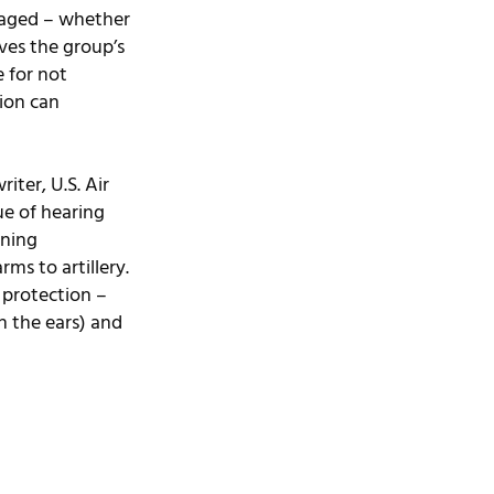
raged – whether 
ves the group’s 
 for not 
ion can 
ter, U.S. Air 
ue of hearing 
ining 
ms to artillery. 
 protection – 
n the ears) and 