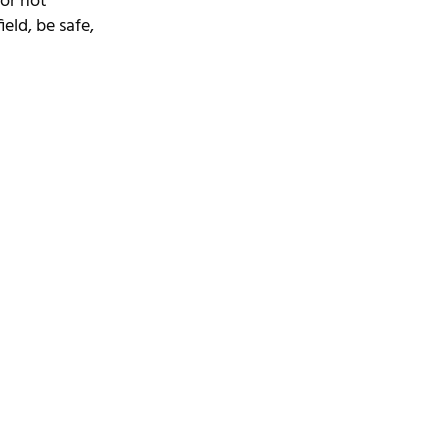
or not 
ield, be safe, 