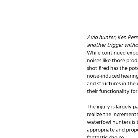
Avid hunter, Ken Perro
another trigger witho
While continued expos
noises like those pro
shot fired has the pot
noise-induced hearing 
and structures in the
their functionality for 
The injury is largely 
realize the increment
waterfowl hunters is 
appropriate and proper
fantastic choice.