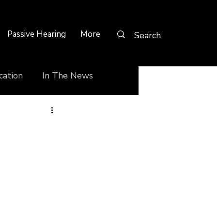
Passive Hearing
More
cation
In The News