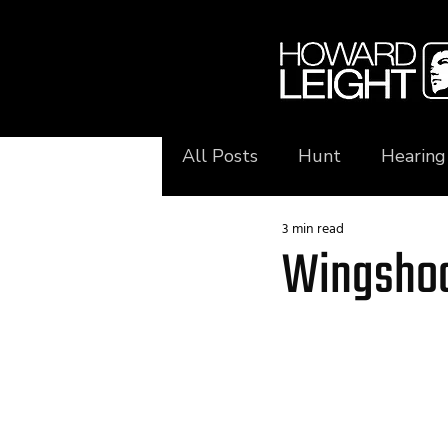
All Posts
Hunt
Hearing
3 min read
Wingshoo