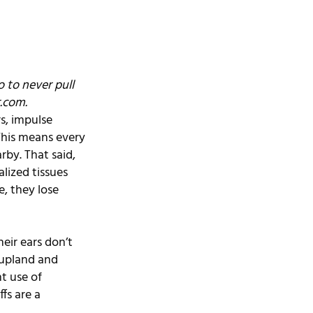
 to never pull 
.com
.
s, impulse 
This means every 
by. That said, 
lized tissues 
, they lose 
eir ears don’t 
 upland and 
t use of 
fs are a 