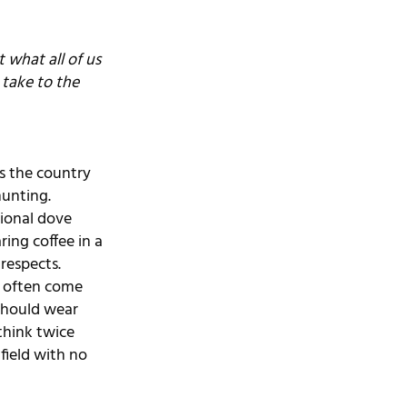
what all of us 
take to the 
s the country 
hunting. 
tional dove 
ing coffee in a 
respects.
s often come 
should wear 
think twice 
field with no 