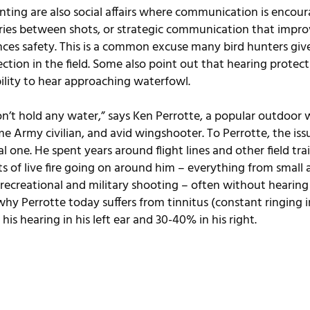
nting are also social affairs where communication is encou
stories between shots, or strategic communication that impro
ces safety. This is a common excuse many bird hunters give
ction in the field. Some also point out that hearing protect
bility to hear approaching waterfowl.
n’t hold any water,” says Ken Perrotte, a popular outdoor wri
e Army civilian, and avid wingshooter. To Perrotte, the iss
al one. He spent years around flight lines and other field tra
 of live fire going on around him – everything from small ar
 recreational and military shooting – often without hearing
hy Perrotte today suffers from tinnitus (constant ringing i
his hearing in his left ear and 30-40% in his right.