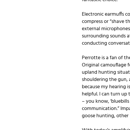
Electronic earmuffs co
compress or “shave th
external microphones,
surrounding sounds at
conducting conversati
Perrotte is a fan of 
Original
 camouflage f
upland hunting situat
shouldering the gun, 
because my hearing is 
helpful. I can turn u
– you know, ‘bluebills
communication.” Impact
goose hunting, other 