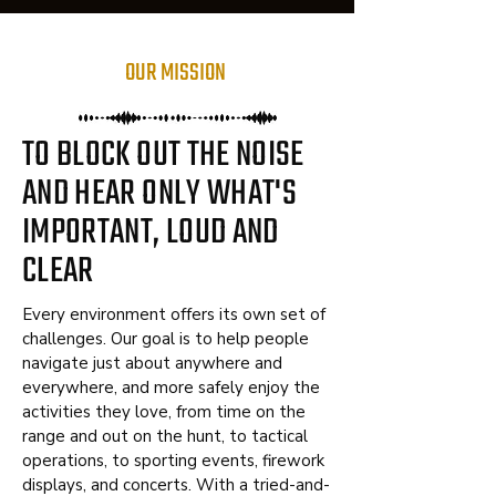
OUR MISSION
TO
BLOCK OUT
THE
NOISE
AND HEAR ONLY WHAT'S
IMPORTANT, LOUD AND
CLEAR
Every environment offers its own set of
challenges. Our goal is to help people
navigate just about anywhere and
everywhere, and more safely enjoy the
activities they love, from time on the
range and out on the hunt, to tactical
operations, to sporting events, firework
displays, and concerts. With a tried-and-