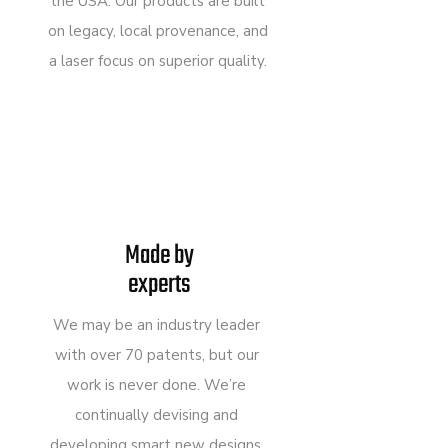
the USA. Our products are built
on legacy, local provenance, and
a laser focus on superior quality.
Made by
experts
We may be an industry leader
with over 70 patents, but our
work is never done. We’re
continually devising and
developing smart new designs,