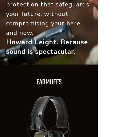
protection that safeguards
your future, without
compromising your here
and now.
Howard Leight. Because
sound is spe
ctacular.
EARMUFFS