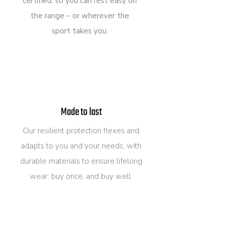
certified, so you can rest easy on
the range – or wherever the
sport takes you.
Made to last
Our resilient protection flexes and
adapts to you and your needs, with
durable materials to ensure lifelong
wear: buy once, and buy well.