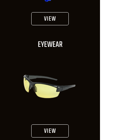
VIEW
EYEWEAR
VIEW