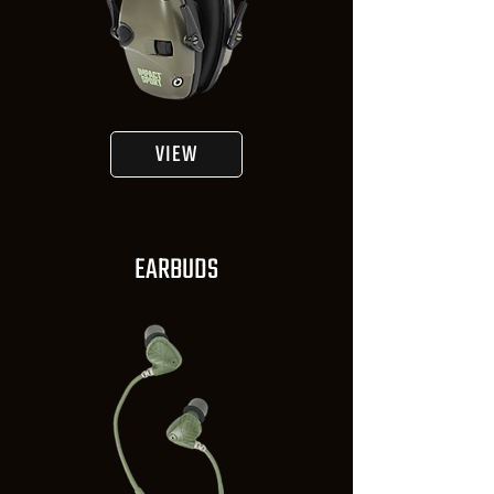
VIEW
EARBUDS