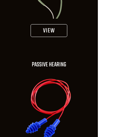
VIEW
PASSIVE HEARING