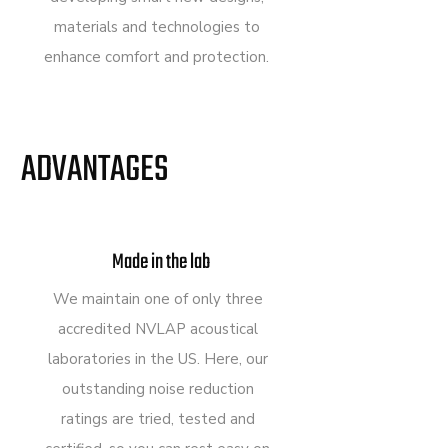
materials and technologies to
enhance comfort and protection.
ADVANTAGES
Made in the lab
We maintain one of only three
accredited NVLAP acoustical
laboratories in the US. Here, our
outstanding noise reduction
ratings are tried, tested and