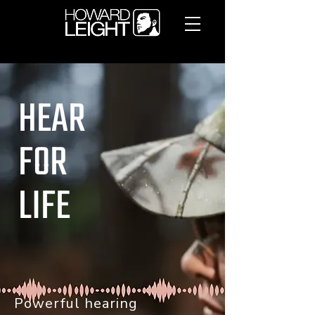
HEAR
FOR
LIFE
Powerful hearing