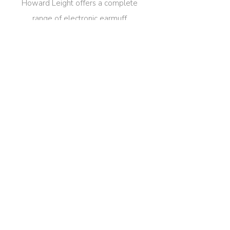
Howard Leight offers a complete
range of electronic earmuff
models, with inclusive sizing and
multiple color/print options for full
customization.