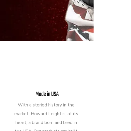
Made in USA
With a storied history in the
market, Howard Leight is, at its
heart, a brand born and bred in