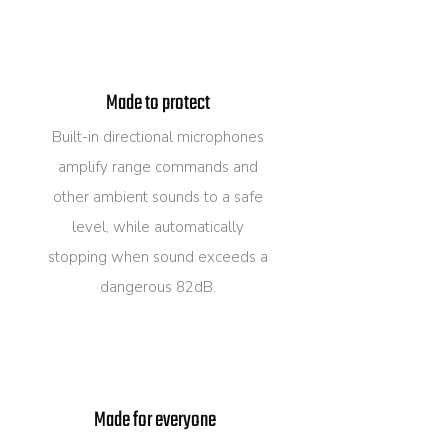
Made to protect
Built-in directional microphones
amplify range commands and
other ambient sounds to a safe
level, while automatically
stopping when sound exceeds a
dangerous 82dB.
Made for everyone