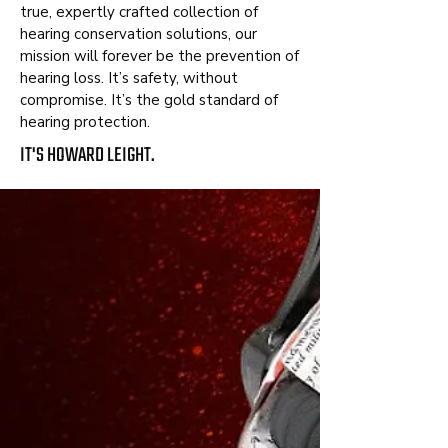
true, expertly crafted collection of
hearing conservation solutions, our
mission will forever be the prevention of
hearing loss. It’s safety, without
compromise. It’s the gold standard of
hearing protection.
IT'S HOWARD LEIGHT.
FEATURED
IMPACT®
SPORT
BLUETOOTH®
DISCOVER IMPACT SPORT