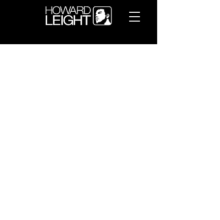
WARRANTY
Honeywell International Inc. by and
through its Retail Business
(“Honeywell”) warrants (the
“Limited Warranty”) to the original
end customer (“Customer”) that,
for its Howard Leight hearing
protection products (the