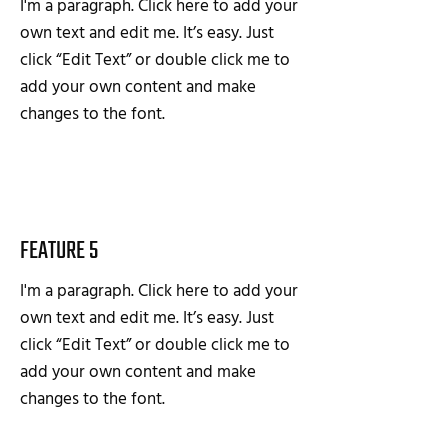
I'm a paragraph. Click here to add your
own text and edit me. It’s easy. Just
click “Edit Text” or double click me to
add your own content and make
changes to the font.
FEATURE 5
I'm a paragraph. Click here to add your
own text and edit me. It’s easy. Just
click “Edit Text” or double click me to
add your own content and make
changes to the font.