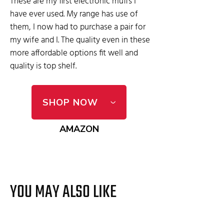
These are my first electronic muffs I
have ever used. My range has use of
them, I now had to purchase a pair for
my wife and I. The quality even in these
more affordable options fit well and
quality is top shelf.
SHOP NOW
AMAZON
YOU MAY ALSO LIKE