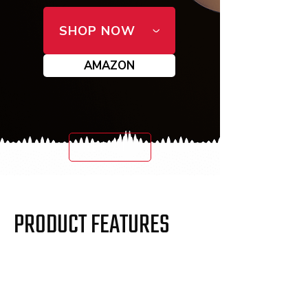
SHOP NOW
AMAZON
SEE ALL
PRODUCT FEATURES