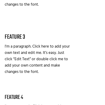
changes to the font.
FEATURE 3
I'm a paragraph. Click here to add your
own text and edit me. It’s easy. Just
click “Edit Text” or double click me to
add your own content and make
changes to the font.
FEATURE 4