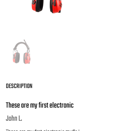
DESCRIPTION
These are my first electronic
John L.