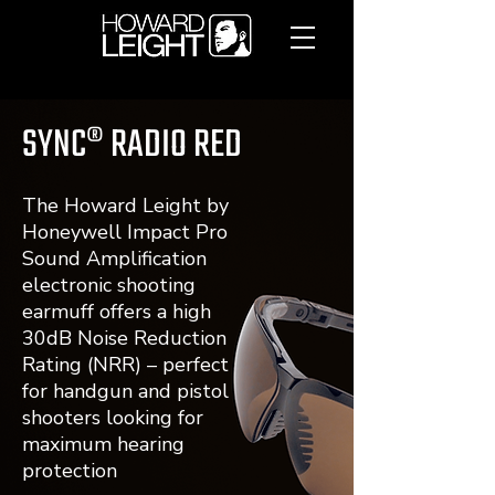
SYNC® RADIO RED
The Howard Leight by
Honeywell Impact Pro
Sound Amplification
electronic shooting
earmuff offers a high
30dB Noise Reduction
Rating (NRR) – perfect
for handgun and pistol
shooters looking for
maximum hearing
protection