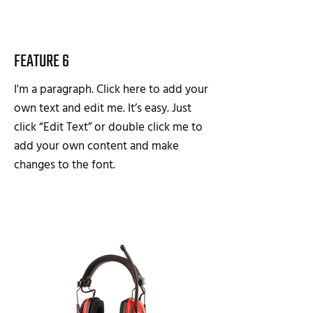
FEATURE 6
I'm a paragraph. Click here to add your
own text and edit me. It’s easy. Just
click “Edit Text” or double click me to
add your own content and make
changes to the font.