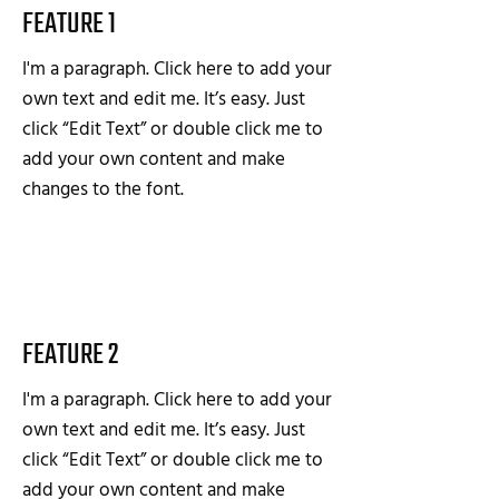
FEATURE 1
I'm a paragraph. Click here to add your
own text and edit me. It’s easy. Just
click “Edit Text” or double click me to
add your own content and make
changes to the font.
FEATURE 2
I'm a paragraph. Click here to add your
own text and edit me. It’s easy. Just
click “Edit Text” or double click me to
add your own content and make