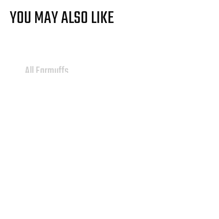
YOU MAY ALSO LIKE
All Earmuffs