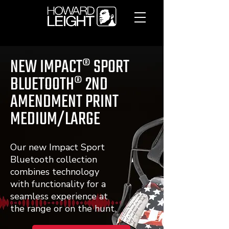
NEW IMPACT® SPORT
BLUETOOTH® 2ND
AMENDMENT PRINT
MEDIUM/LARGE
Our new Impact Sport
Bluetooth collection
combines technology
with functionality for a
seamless experience at
the range or on the hunt.