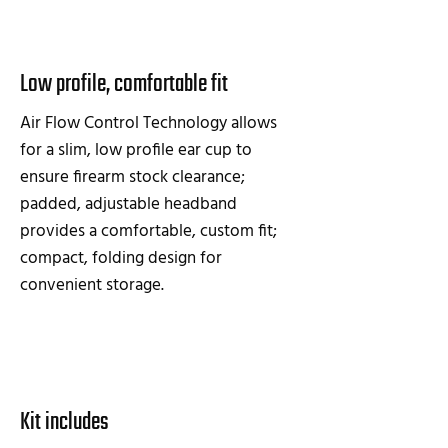
Low profile, comfortable fit
Air Flow Control Technology allows
for a slim, low profile ear cup to
ensure firearm stock clearance;
padded, adjustable headband
provides a comfortable, custom fit;
compact, folding design for
convenient storage.
Kit includes