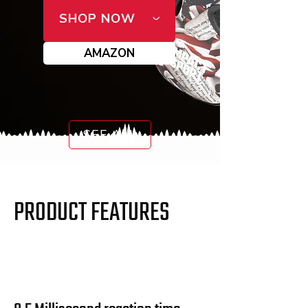
SHOP NOW
AMAZON
SEE ALL
PRODUCT FEATURES