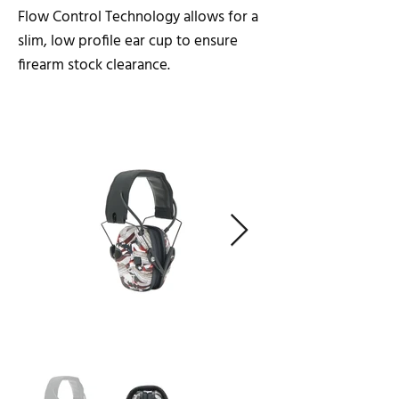
Flow Control Technology allows for a
slim, low profile ear cup to ensure
firearm stock clearance.