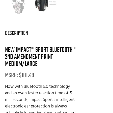
DESCRIPTION
NEW IMPACT® SPORT BLUETOOTH®
2ND AMENDMENT PRINT
MEDIUM/LARGE
MSRP: $181.49
Now with Bluetooth 5.0 technology
and an even faster reaction time of .5
milliseconds, Impact Sport’s intelligent
electronic ear protection is always
actively listening. Employing integrated