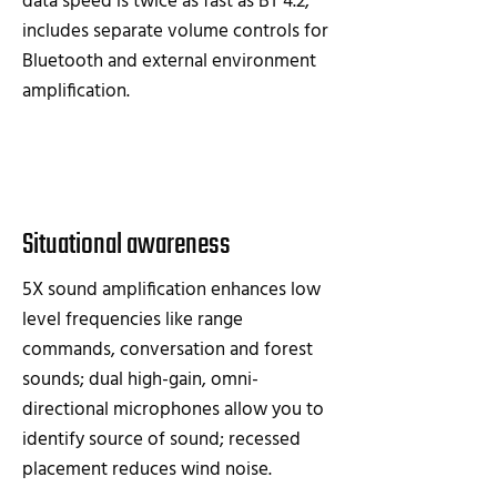
data speed is twice as fast as BT 4.2;
includes separate volume controls for
Bluetooth and external environment
amplification.
Situational awareness
5X sound amplification enhances low
level frequencies like range
commands, conversation and forest
sounds; dual high-gain, omni-
directional microphones allow you to
identify source of sound; recessed
placement reduces wind noise.