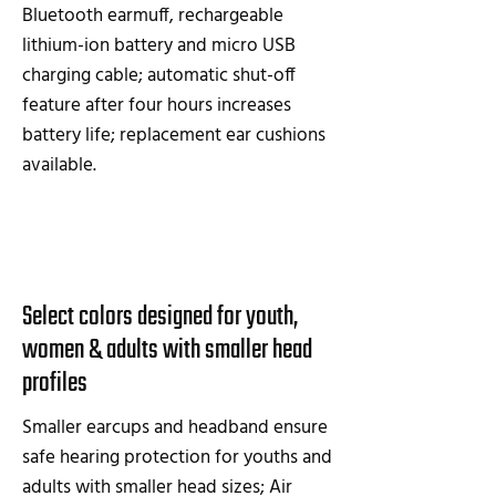
Bluetooth earmuff, rechargeable
lithium-ion battery and micro USB
charging cable; automatic shut-off
feature after four hours increases
battery life; replacement ear cushions
available.
Select colors designed for youth,
women & adults with smaller head
profiles
Smaller earcups and headband ensure
safe hearing protection for youths and
adults with smaller head sizes; Air