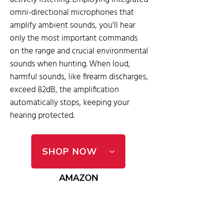
omni-directional microphones that
amplify ambient sounds, you’ll hear
only the most important commands
on the range and crucial environmental
sounds when hunting. When loud,
harmful sounds, like firearm discharges,
exceed 82dB, the amplification
automatically stops, keeping your
hearing protected.
SHOP NOW
AMAZON