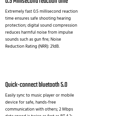
0.5 Millisecond reaction time
Extremely fast 0.5 millisecond reaction
time ensures safe shooting hearing
protection; digital sound compression
reduces harmful noise from impulse
sounds such as gun fire; Noise
Reduction Rating (NRR): 21dB.
Quick-connect bluetooth 5.0
Easily sync to music player or mobile
device for safe, hands-free
communication with others; 2 Mbps